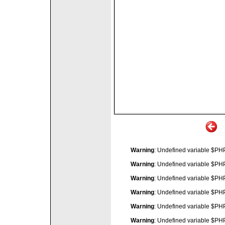
Warning
: Undefined variable $P
Warning
: Undefined variable $P
Warning
: Undefined variable $P
Warning
: Undefined variable $P
Warning
: Undefined variable $P
Warning
: Undefined variable $P