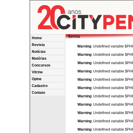
Home
Revista
Warning
: Undefined variable $P
Notícias
Warning
: Undefined variable $P
Matérias
Warning
: Undefined variable $P
Concursos
Warning
: Undefined variable $P
Vitrine
Opine
Warning
: Undefined variable $P
Cadastro
Warning
: Undefined variable $P
Contato
Warning
: Undefined variable $P
Warning
: Undefined variable $P
Warning
: Undefined variable $P
Warning
: Undefined variable $P
Warning
: Undefined variable $P