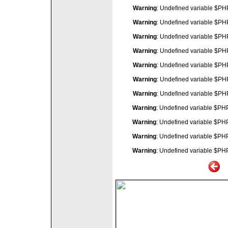
Warning
: Undefined variable $P
Warning
: Undefined variable $P
Warning
: Undefined variable $P
Warning
: Undefined variable $P
Warning
: Undefined variable $P
Warning
: Undefined variable $P
Warning
: Undefined variable $P
Warning
: Undefined variable $P
Warning
: Undefined variable $P
Warning
: Undefined variable $P
Warning
: Undefined variable $P