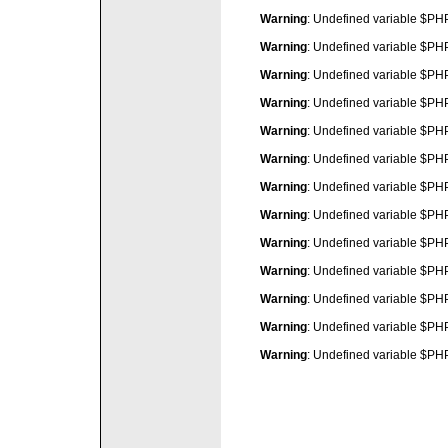
Warning
: Undefined variable $P
Warning
: Undefined variable $P
Warning
: Undefined variable $P
Warning
: Undefined variable $P
Warning
: Undefined variable $P
Warning
: Undefined variable $P
Warning
: Undefined variable $P
Warning
: Undefined variable $P
Warning
: Undefined variable $P
Warning
: Undefined variable $P
Warning
: Undefined variable $P
Warning
: Undefined variable $P
Warning
: Undefined variable $P