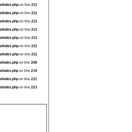
a/index.php
on line
211
a/index.php
on line
211
a/index.php
on line
211
a/index.php
on line
211
a/index.php
on line
211
a/index.php
on line
211
a/index.php
on line
211
a/index.php
on line
208
a/index.php
on line
219
a/index.php
on line
221
a/index.php
on line
223