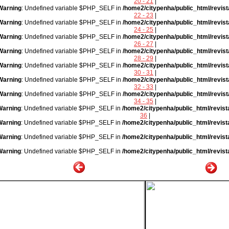
20 - 21
|
Warning
: Undefined variable $PHP_SELF in
/home2/citypenha/public_html/revist
22 - 23
|
Warning
: Undefined variable $PHP_SELF in
/home2/citypenha/public_html/revist
24 - 25
|
Warning
: Undefined variable $PHP_SELF in
/home2/citypenha/public_html/revist
26 - 27
|
Warning
: Undefined variable $PHP_SELF in
/home2/citypenha/public_html/revist
28 - 29
|
Warning
: Undefined variable $PHP_SELF in
/home2/citypenha/public_html/revist
30 - 31
|
Warning
: Undefined variable $PHP_SELF in
/home2/citypenha/public_html/revist
32 - 33
|
Warning
: Undefined variable $PHP_SELF in
/home2/citypenha/public_html/revist
34 - 35
|
Warning
: Undefined variable $PHP_SELF in
/home2/citypenha/public_html/revist
36
|
Warning
: Undefined variable $PHP_SELF in
/home2/citypenha/public_html/revist
Warning
: Undefined variable $PHP_SELF in
/home2/citypenha/public_html/revist
Warning
: Undefined variable $PHP_SELF in
/home2/citypenha/public_html/revist