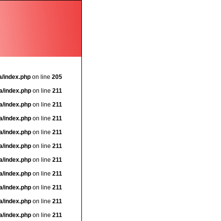
a/index.php
on line
205
a/index.php
on line
211
a/index.php
on line
211
a/index.php
on line
211
a/index.php
on line
211
a/index.php
on line
211
a/index.php
on line
211
a/index.php
on line
211
a/index.php
on line
211
a/index.php
on line
211
a/index.php
on line
211