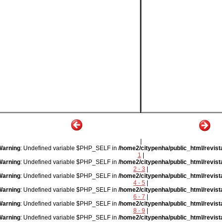
|
Warning
: Undefined variable $PHP_SELF in
/home2/citypenha/public_html/revist
1
|
Warning
: Undefined variable $PHP_SELF in
/home2/citypenha/public_html/revist
2 - 3
|
Warning
: Undefined variable $PHP_SELF in
/home2/citypenha/public_html/revist
4 - 5
|
Warning
: Undefined variable $PHP_SELF in
/home2/citypenha/public_html/revist
6 - 7
|
Warning
: Undefined variable $PHP_SELF in
/home2/citypenha/public_html/revist
8 - 9
|
Warning
: Undefined variable $PHP_SELF in
/home2/citypenha/public_html/revist