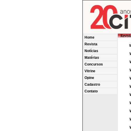
Home
Revista
Notícias
Matérias
Concursos
Vitrine
Opine
Cadastro
Contato