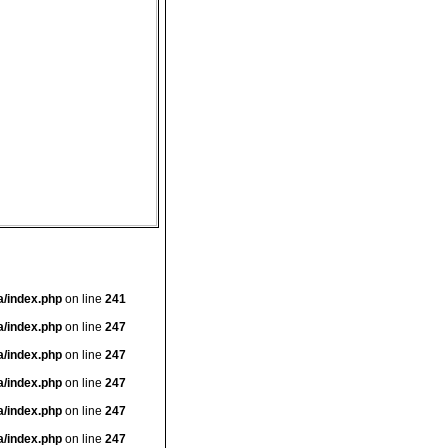
a/index.php
on line
241
a/index.php
on line
247
a/index.php
on line
247
a/index.php
on line
247
a/index.php
on line
247
a/index.php
on line
247