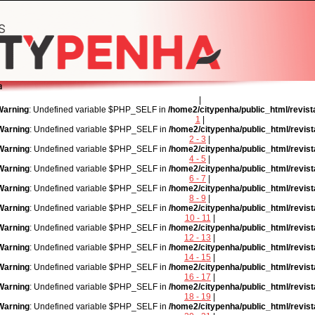
|
Warning
: Undefined variable $PHP_SELF in
/home2/citypenha/public_html/revist
1
|
Warning
: Undefined variable $PHP_SELF in
/home2/citypenha/public_html/revist
2 - 3
|
Warning
: Undefined variable $PHP_SELF in
/home2/citypenha/public_html/revist
4 - 5
|
Warning
: Undefined variable $PHP_SELF in
/home2/citypenha/public_html/revist
6 - 7
|
Warning
: Undefined variable $PHP_SELF in
/home2/citypenha/public_html/revist
8 - 9
|
Warning
: Undefined variable $PHP_SELF in
/home2/citypenha/public_html/revist
10 - 11
|
Warning
: Undefined variable $PHP_SELF in
/home2/citypenha/public_html/revist
12 - 13
|
Warning
: Undefined variable $PHP_SELF in
/home2/citypenha/public_html/revist
14 - 15
|
Warning
: Undefined variable $PHP_SELF in
/home2/citypenha/public_html/revist
16 - 17
|
Warning
: Undefined variable $PHP_SELF in
/home2/citypenha/public_html/revist
18 - 19
|
Warning
: Undefined variable $PHP_SELF in
/home2/citypenha/public_html/revist