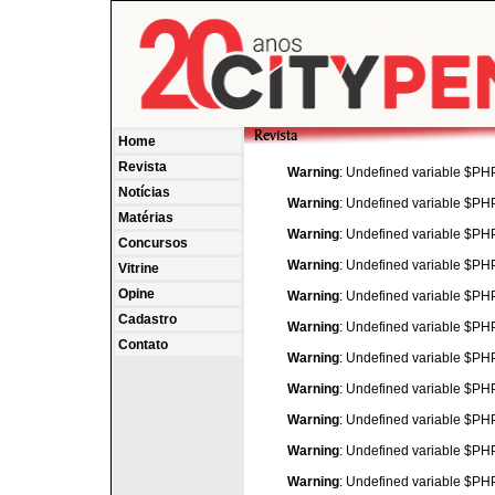
Home
Revista
Warning
: Undefined variable $P
Notícias
Warning
: Undefined variable $P
Matérias
Warning
: Undefined variable $P
Concursos
Warning
: Undefined variable $P
Vitrine
Opine
Warning
: Undefined variable $P
Cadastro
Warning
: Undefined variable $P
Contato
Warning
: Undefined variable $P
Warning
: Undefined variable $P
Warning
: Undefined variable $P
Warning
: Undefined variable $P
Warning
: Undefined variable $P