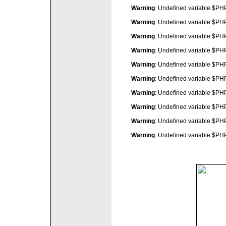
Warning
: Undefined variable $P
Warning
: Undefined variable $P
Warning
: Undefined variable $P
Warning
: Undefined variable $P
Warning
: Undefined variable $P
Warning
: Undefined variable $P
Warning
: Undefined variable $P
Warning
: Undefined variable $P
Warning
: Undefined variable $P
Warning
: Undefined variable $P