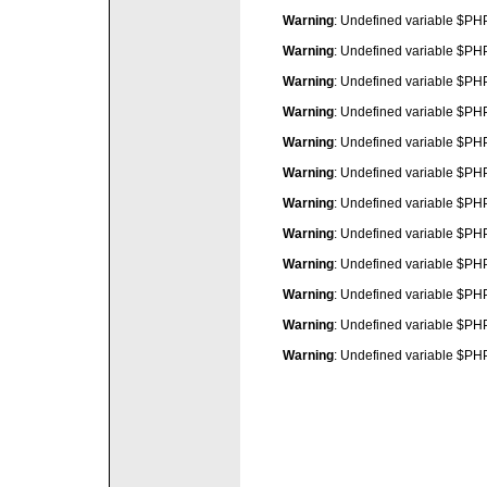
Warning
: Undefined variable $P
Warning
: Undefined variable $P
Warning
: Undefined variable $P
Warning
: Undefined variable $P
Warning
: Undefined variable $P
Warning
: Undefined variable $P
Warning
: Undefined variable $P
Warning
: Undefined variable $P
Warning
: Undefined variable $P
Warning
: Undefined variable $P
Warning
: Undefined variable $P
Warning
: Undefined variable $P