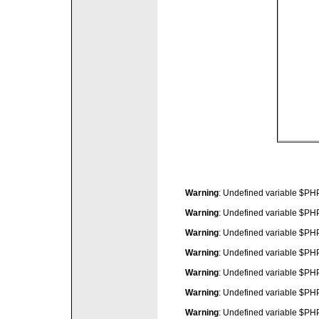
Warning
: Undefined variable $P
Warning
: Undefined variable $P
Warning
: Undefined variable $P
Warning
: Undefined variable $P
Warning
: Undefined variable $P
Warning
: Undefined variable $P
Warning
: Undefined variable $P